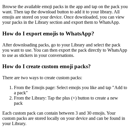
Browse the available emoji packs in the app and tap on the pack you
want. Then tap the download button to add it to your library. All
emojis are stored on your device. Once downloaded, you can view
your packs in the Library section and export them to WhatsApp.
How do I export emojis to WhatsApp?
After downloading packs, go to your Library and select the pack
you want to use. You can then export the pack directly to WhatsApp
to use as stickers in your conversations.
How do I create custom emoji packs?
There are two ways to create custom packs:
From the Emojis page: Select emojis you like and tap "Add to
a pack"
From the Library: Tap the plus (+) button to create a new
pack
Each custom pack can contain between 3 and 30 emojis. Your
custom packs are stored locally on your device and can be found in
your Library.