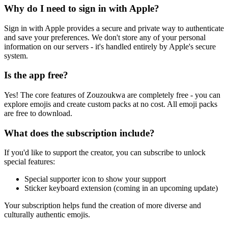
Why do I need to sign in with Apple?
Sign in with Apple provides a secure and private way to authenticate
and save your preferences. We don't store any of your personal
information on our servers - it's handled entirely by Apple's secure
system.
Is the app free?
Yes! The core features of Zouzoukwa are completely free - you can
explore emojis and create custom packs at no cost. All emoji packs
are free to download.
What does the subscription include?
If you'd like to support the creator, you can subscribe to unlock
special features:
Special supporter icon to show your support
Sticker keyboard extension (coming in an upcoming update)
Your subscription helps fund the creation of more diverse and
culturally authentic emojis.