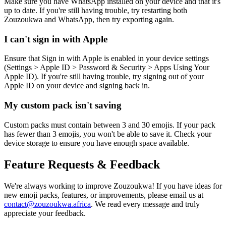
Make sure you have WhatsApp installed on your device and that it's
up to date. If you're still having trouble, try restarting both
Zouzoukwa and WhatsApp, then try exporting again.
I can't sign in with Apple
Ensure that Sign in with Apple is enabled in your device settings
(Settings > Apple ID > Password & Security > Apps Using Your
Apple ID). If you're still having trouble, try signing out of your
Apple ID on your device and signing back in.
My custom pack isn't saving
Custom packs must contain between 3 and 30 emojis. If your pack
has fewer than 3 emojis, you won't be able to save it. Check your
device storage to ensure you have enough space available.
Feature Requests & Feedback
We're always working to improve Zouzoukwa! If you have ideas for
new emoji packs, features, or improvements, please email us at
contact@zouzoukwa.africa
. We read every message and truly
appreciate your feedback.