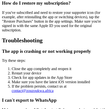
How do I restore my subscription?
If you've subscribed and need to restore your supporter icon (for
example, after reinstalling the app or switching devices), tap the
"Restore Purchases" button in the app settings. Make sure you're
signed in with the same Apple ID you used for the original
subscription.
Troubleshooting
The app is crashing or not working properly
Try these steps:
Close the app completely and reopen it
Restart your device
Check for app updates in the App Store
Make sure you have the latest iOS version installed
If the problem persists, contact us at
contact@zouzoukwa.africa
I can't export to WhatsApp