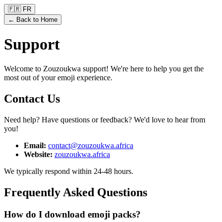
🇫🇷 FR
← Back to Home
Support
Welcome to Zouzoukwa support! We're here to help you get the
most out of your emoji experience.
Contact Us
Need help? Have questions or feedback? We'd love to hear from
you!
Email
:
contact@zouzoukwa.africa
Website
:
zouzoukwa.africa
We typically respond within 24-48 hours.
Frequently Asked Questions
How do I download emoji packs?